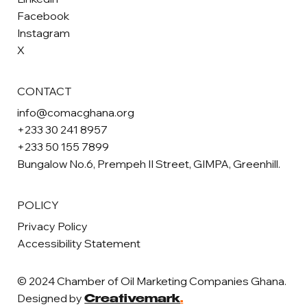
Facebook
Instagram
X
CONTACT
info@comacghana.org
+233 30 241 8957
+233 50 155 7899
Bungalow No.6, Prempeh II Street, GIMPA, Greenhill.
POLICY
Privacy Policy
Accessibility Statement
© 2024 Chamber of Oil Marketing Companies Ghana.
Designed by
Creativemark
.