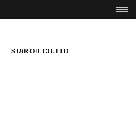
STAR OIL CO. LTD