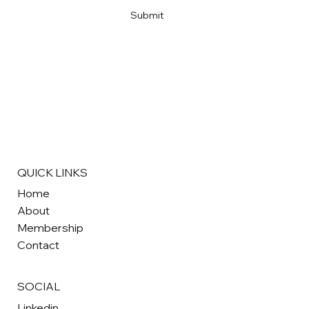
Submit
QUICK LINKS
Home
About
Membership
Contact
SOCIAL
Linkedin