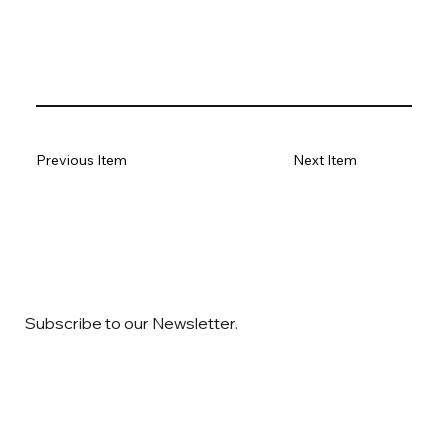
Previous Item
Next Item
Subscribe to our Newsletter.
Email
*
Yes, subscribe me to your newsletter
*