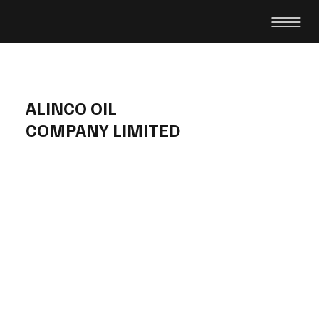
ALINCO OIL
COMPANY LIMITED