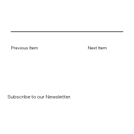
Previous Item
Next Item
Subscribe to our Newsletter.
Email
*
Yes, subscribe me to your newsletter
*