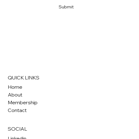
Submit
QUICK LINKS
Home
About
Membership
Contact
SOCIAL
Linkedin