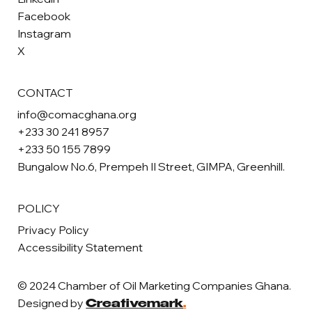
Facebook
Instagram
X
CONTACT
info@comacghana.org
+233 30 241 8957
+233 50 155 7899
Bungalow No.6, Prempeh II Street, GIMPA, Greenhill.
POLICY
Privacy Policy
Accessibility Statement
© 2024 Chamber of Oil Marketing Companies Ghana.
Designed by
Creativemark
.