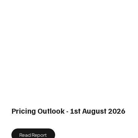
Pricing Outlook - 1st August 2026
Read Report