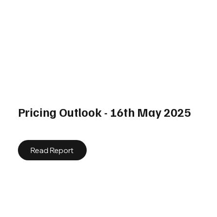
Pricing Outlook - 16th May 2025
Read Report