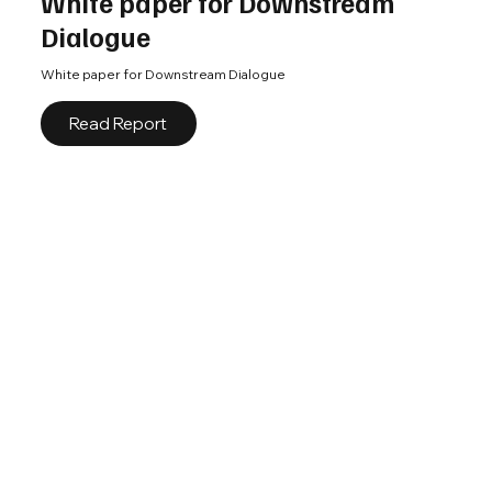
White paper for Downstream
Dialogue
White paper for Downstream Dialogue
Read Report