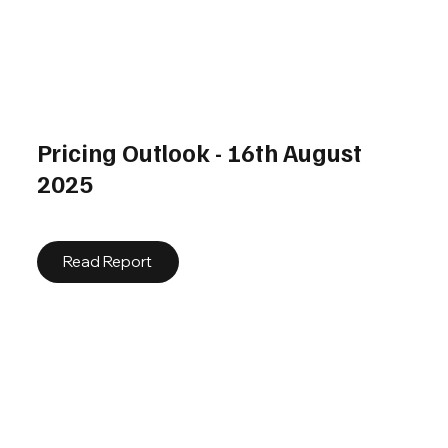
Pricing Outlook - 16th August
2025
Read Report