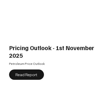
Pricing Outlook - 1st November
2025
Petroleum Price Outlook
Read Report