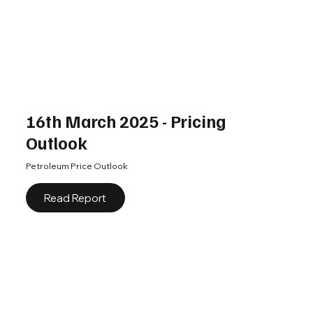
16th March 2025 - Pricing
Outlook
Petroleum Price Outlook
Read Report