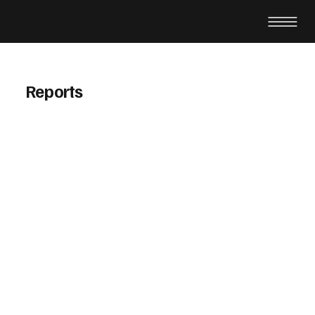
Reports