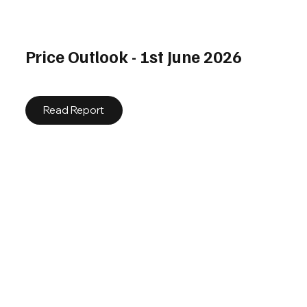
Price Outlook - 1st June 2026
Read Report