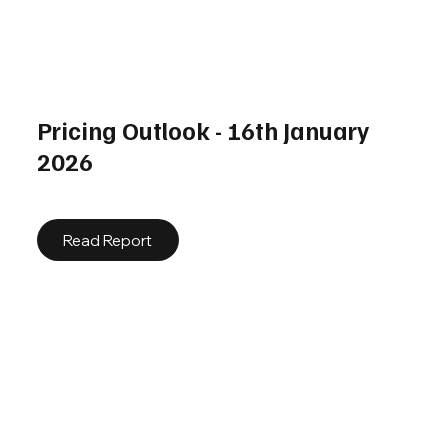
Pricing Outlook - 16th January
2026
Read Report