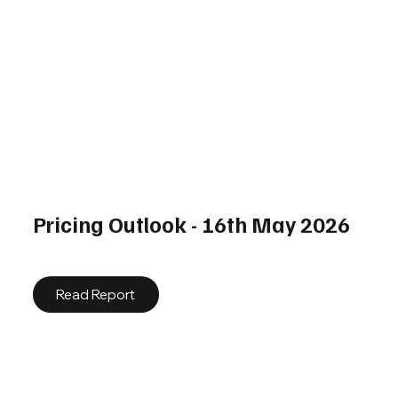
Pricing Outlook - 16th May 2026
Read Report