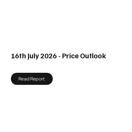
16th July 2026 - Price Outlook
Read Report