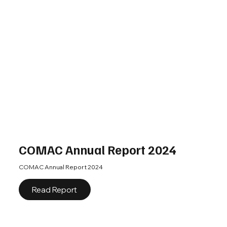
COMAC Annual Report 2024
COMAC Annual Report 2024
Read Report