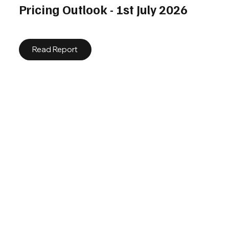
Pricing Outlook - 1st July 2026
Read Report