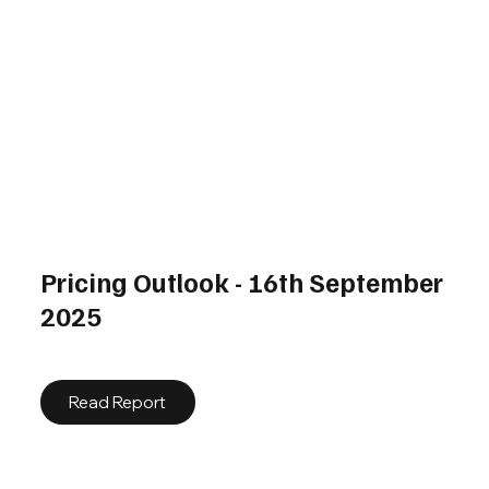
Pricing Outlook - 16th September
2025
Read Report