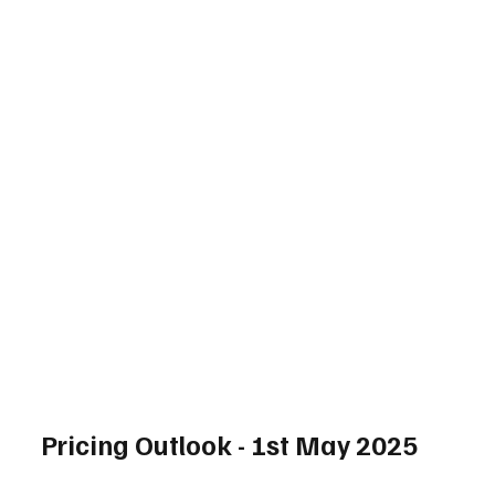
Pricing Outlook - 1st May 2025