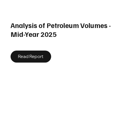
Analysis of Petroleum Volumes -
Mid-Year 2025
Read Report