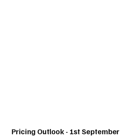
Pricing Outlook - 1st September