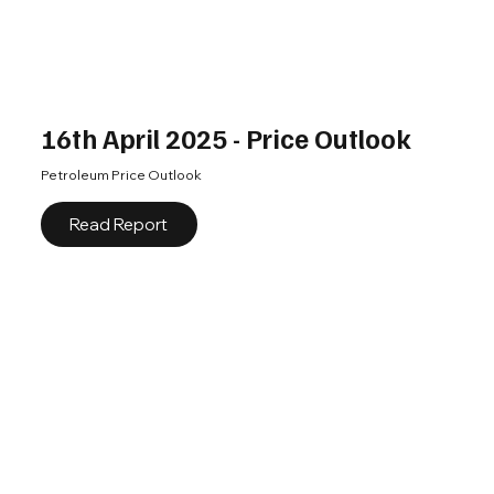
16th April 2025 - Price Outlook
Petroleum Price Outlook
Read Report