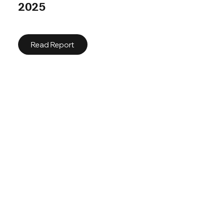
2025
Read Report