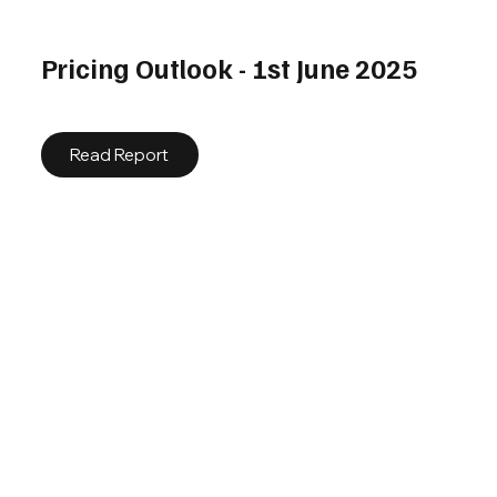
Pricing Outlook - 1st June 2025
Read Report