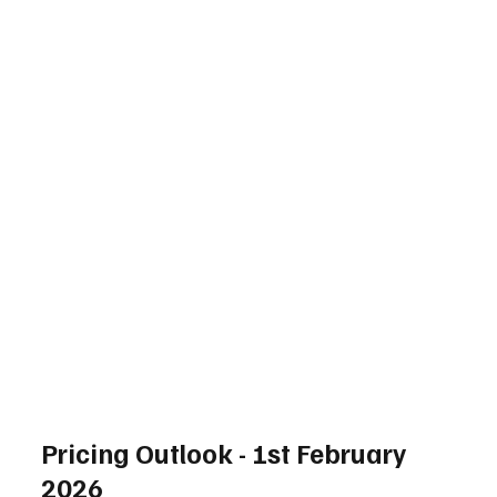
Pricing Outlook - 1st February
2026