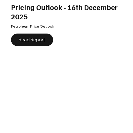
Pricing Outlook - 16th December
2025
Petroleum Price Outlook
Read Report