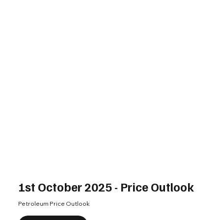
1st October 2025 - Price Outlook
Petroleum Price Outlook