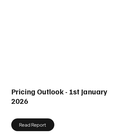
Pricing Outlook - 1st January
2026
Read Report