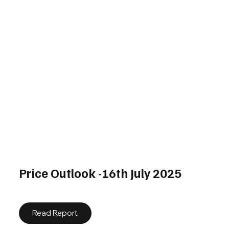
Price Outlook -16th July 2025
Read Report