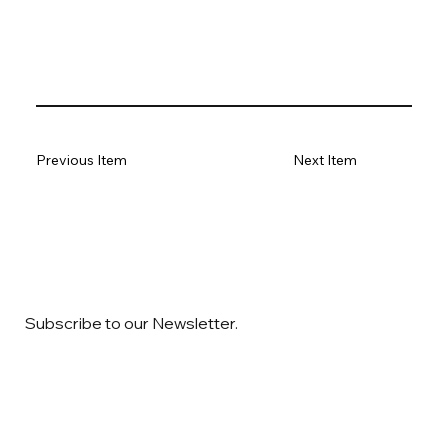
Previous Item
Next Item
Subscribe to our Newsletter.
Email
*
Yes, subscribe me to your newsletter
*