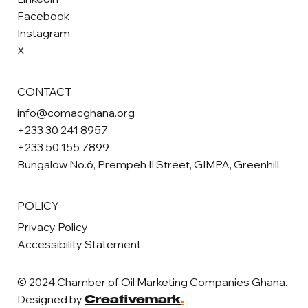
Facebook
Instagram
X
CONTACT
info@comacghana.org
+233 30 241 8957
+233 50 155 7899
Bungalow No.6, Prempeh II Street, GIMPA, Greenhill.
POLICY
Privacy Policy
Accessibility Statement
© 2024 Chamber of Oil Marketing Companies Ghana.
Designed by
Creativemark
.