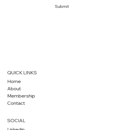
Submit
QUICK LINKS
Home
About
Membership
Contact
SOCIAL
Linkedin