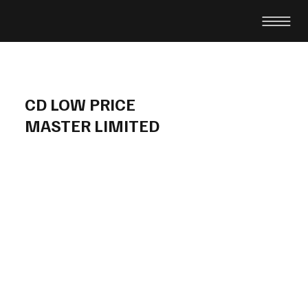
CD LOW PRICE
MASTER LIMITED