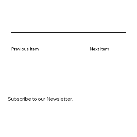
Previous Item
Next Item
Subscribe to our Newsletter.
Email
*
Yes, subscribe me to your newsletter
*