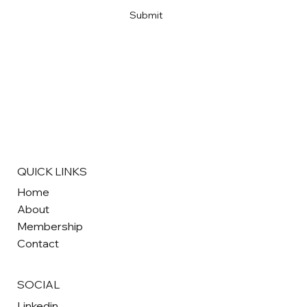
Submit
QUICK LINKS
Home
About
Membership
Contact
SOCIAL
Linkedin