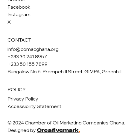
Facebook
Instagram
X
CONTACT
info@comacghana.org
+233 30 241 8957
+233 50 155 7899
Bungalow No.6, Prempeh II Street, GIMPA, Greenhill.
POLICY
Privacy Policy
Accessibility Statement
© 2024 Chamber of Oil Marketing Companies Ghana.
Designed by
Creativemark
.