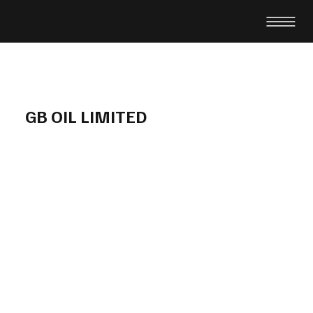
GB OIL LIMITED