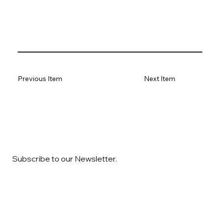
Previous Item
Next Item
Subscribe to our Newsletter.
Email
*
Yes, subscribe me to your newsletter
*