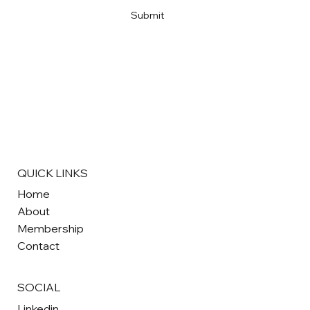
Submit
QUICK LINKS
Home
About
Membership
Contact
SOCIAL
Linkedin