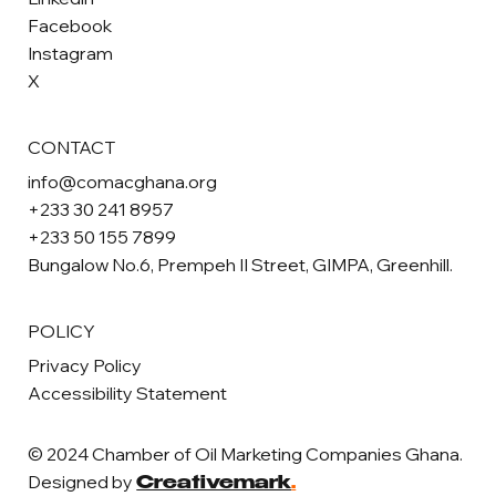
Facebook
Instagram
X
CONTACT
info@comacghana.org
+233 30 241 8957
+233 50 155 7899
Bungalow No.6, Prempeh II Street, GIMPA, Greenhill.
POLICY
Privacy Policy
Accessibility Statement
© 2024 Chamber of Oil Marketing Companies Ghana.
Designed by
Creativemark
.