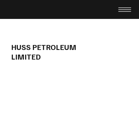
HUSS PETROLEUM
LIMITED