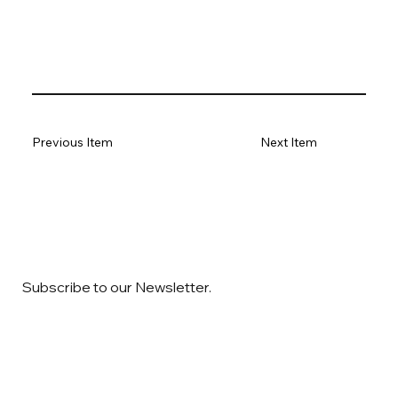
Previous Item
Next Item
Subscribe to our Newsletter.
Email
*
Yes, subscribe me to your newsletter
*