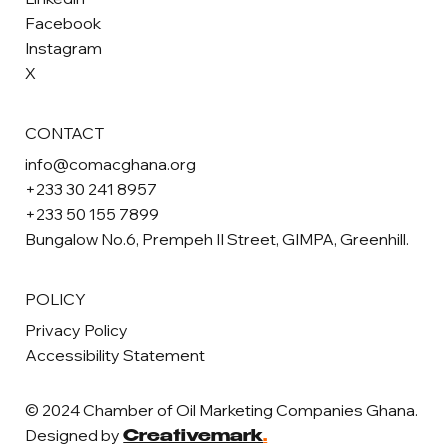
Facebook
Instagram
X
CONTACT
info@comacghana.org
+233 30 241 8957
+233 50 155 7899
Bungalow No.6, Prempeh II Street, GIMPA, Greenhill.
POLICY
Privacy Policy
Accessibility Statement
© 2024 Chamber of Oil Marketing Companies Ghana.
Designed by
Creativemark
.