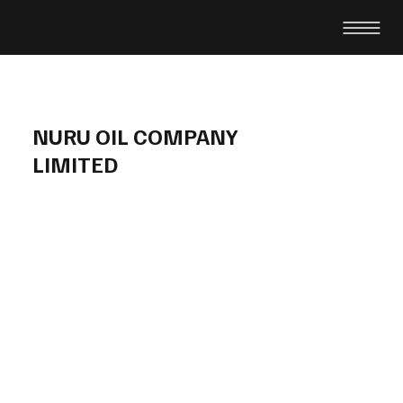
NURU OIL COMPANY
LIMITED