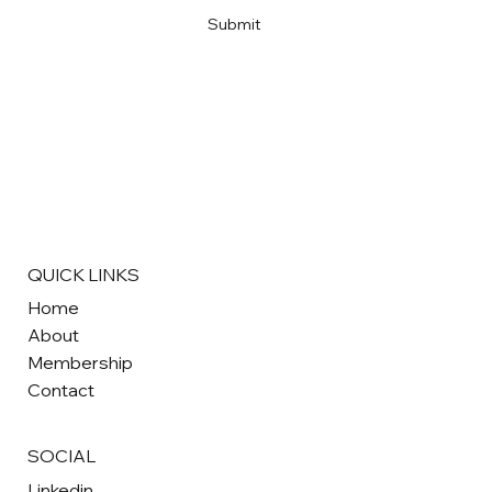
Submit
QUICK LINKS
Home
About
Membership
Contact
SOCIAL
Linkedin