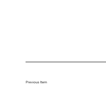
Previous Item