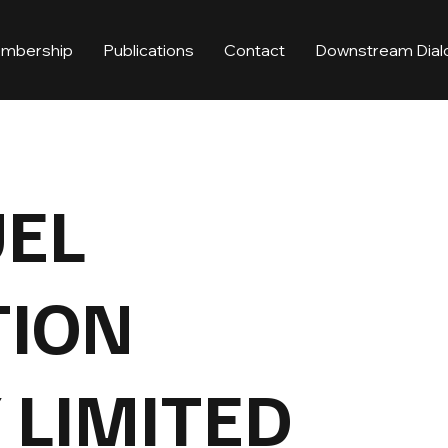
mbership
Publications
Contact
Downstream Dial
UEL
TION
LIMITED