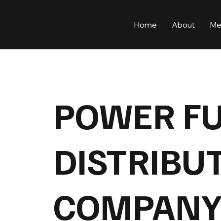
Home
About
Me
POWER F
DISTRIBU
COMPANY 