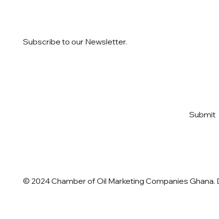
Subscribe to our Newsletter.
Email
*
Yes, subscribe me to your 
Submit
newsletter
*
© 2024 Chamber of Oil Marketing Companies Ghana.