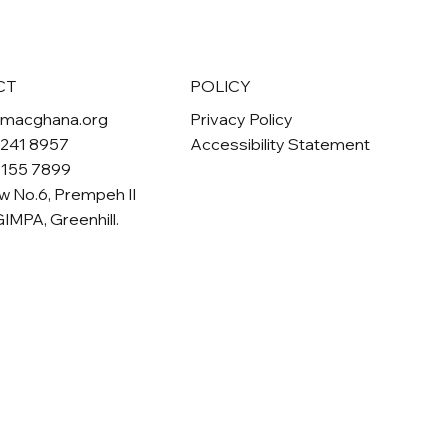
POLICY
CT
Privacy Policy
omacghana.org
Accessibility Statement
 241 8957
 155 7899
w No.6, Prempeh II
GIMPA, Greenhill.