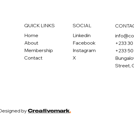
QUICK LINKS
SOCIAL
CONTA
Home
Linkedin
info@c
About
Facebook
+233 30
Membership
Instagram
+233 50
Contact
X
Bungalo
Street, 
 Designed by
Creativemark
.