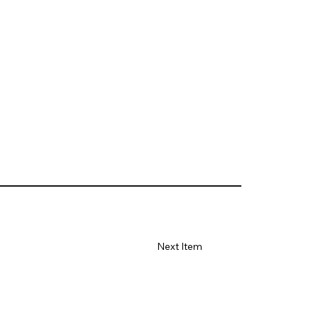
Next Item