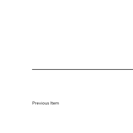
Previous Item