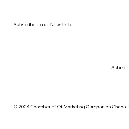
Subscribe to our Newsletter.
Email
*
Yes, subscribe me to your 
Submit
newsletter
*
© 2024 Chamber of Oil Marketing Companies Ghana.