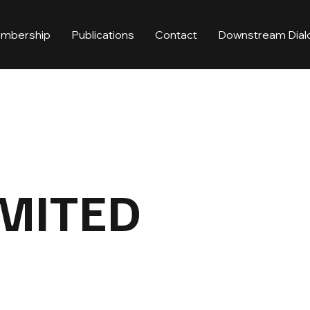
mbership
Publications
Contact
Downstream Dial
IMITED