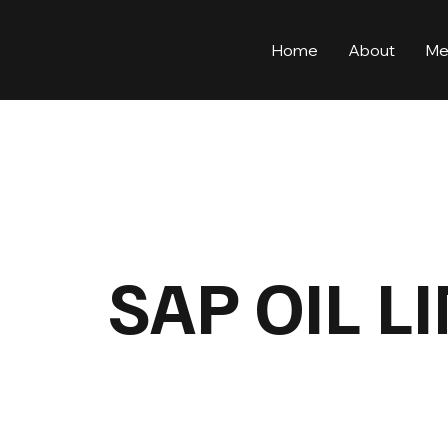
Home
About
Me
SAP OIL L