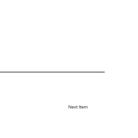
Next Item