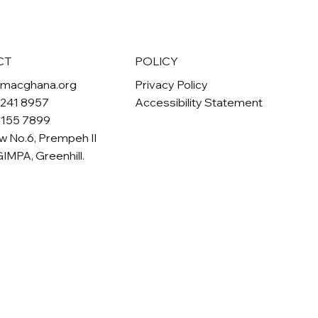
POLICY
CT
Privacy Policy
omacghana.org
Accessibility Statement
 241 8957
 155 7899
w No.6, Prempeh II
GIMPA, Greenhill.