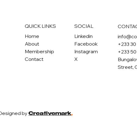
QUICK LINKS
SOCIAL
CONTA
Home
Linkedin
info@c
About
Facebook
+233 30
Membership
Instagram
+233 50
Contact
X
Bungalo
Street, 
 Designed by
Creativemark
.