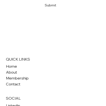
Submit
QUICK LINKS
Home
About
Membership
Contact
SOCIAL
Linkedin