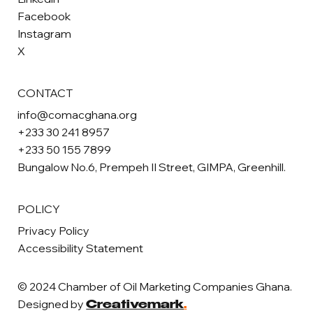
Facebook
Instagram
X
CONTACT
info@comacghana.org
+233 30 241 8957
+233 50 155 7899
Bungalow No.6, Prempeh II Street, GIMPA, Greenhill.
POLICY
Privacy Policy
Accessibility Statement
© 2024 Chamber of Oil Marketing Companies Ghana.
Designed by
Creativemark
.