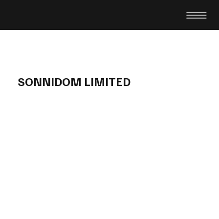
SONNIDOM LIMITED