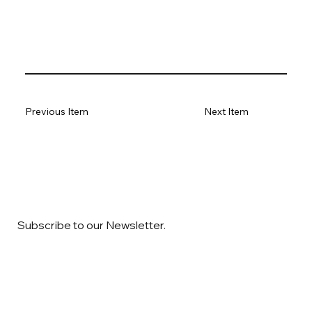
Previous Item
Next Item
Subscribe to our Newsletter.
Email
*
Yes, subscribe me to your newsletter
*