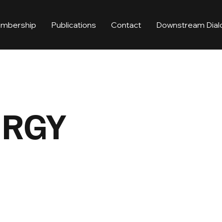
mbership
Publications
Contact
Downstream Dial
ERGY