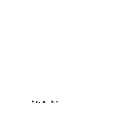
Previous Item