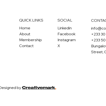
QUICK LINKS
SOCIAL
CONTA
Home
Linkedin
info@c
About
Facebook
+233 30
Membership
Instagram
+233 50
Contact
X
Bungalo
Street, 
 Designed by
Creativemark
.