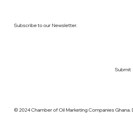
Subscribe to our Newsletter.
Email
*
Yes, subscribe me to your 
Submit
newsletter
*
© 2024 Chamber of Oil Marketing Companies Ghana.