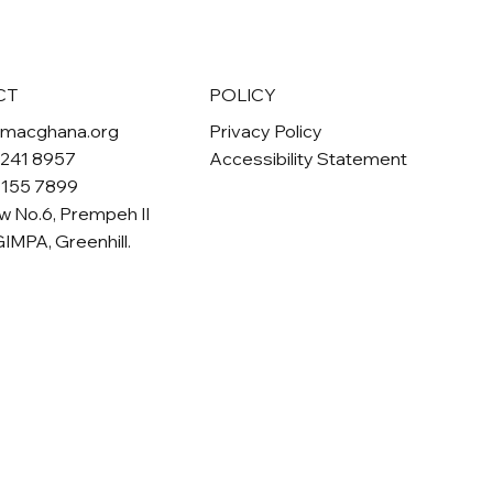
POLICY
CT
Privacy Policy
omacghana.org
Accessibility Statement
 241 8957
 155 7899
w No.6, Prempeh II
GIMPA, Greenhill.