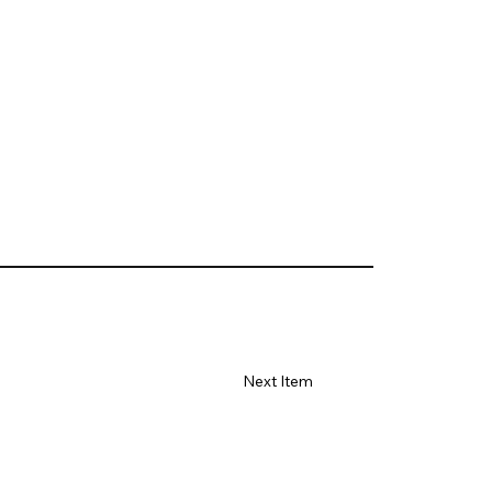
Next Item