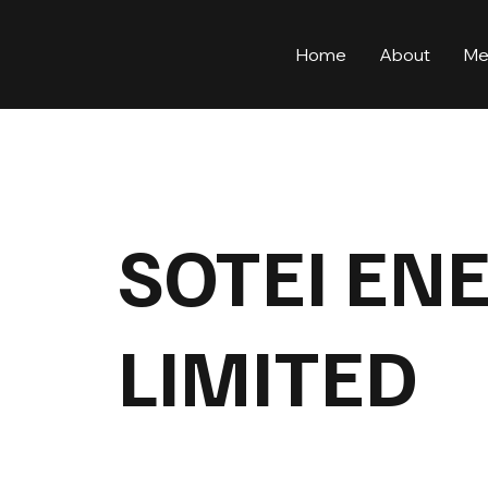
Home
About
Me
SOTEI EN
LIMITED