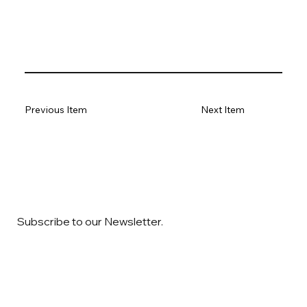
Previous Item
Next Item
Subscribe to our Newsletter.
Email
*
Yes, subscribe me to your newsletter
*