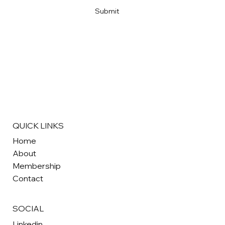
Submit
QUICK LINKS
Home
About
Membership
Contact
SOCIAL
Linkedin