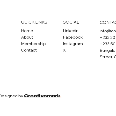
QUICK LINKS
SOCIAL
CONTA
Home
Linkedin
info@c
About
Facebook
+233 30
Membership
Instagram
+233 50
Contact
X
Bungalo
Street, 
 Designed by
Creativemark
.