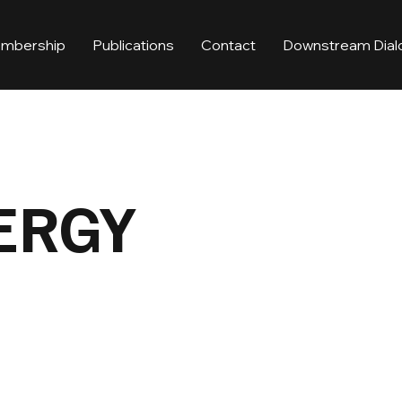
mbership
Publications
Contact
Downstream Dial
ERGY