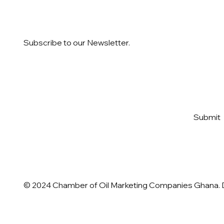
Subscribe to our Newsletter.
Email
*
Yes, subscribe me to your 
Submit
newsletter
*
© 2024 Chamber of Oil Marketing Companies Ghana.