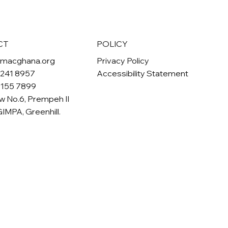
POLICY
CT
Privacy Policy
omacghana.org
Accessibility Statement
 241 8957
 155 7899
w No.6, Prempeh II
GIMPA, Greenhill.