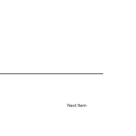
Next Item