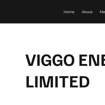
Home
About
Me
VIGGO EN
LIMITED