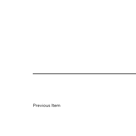
Previous Item