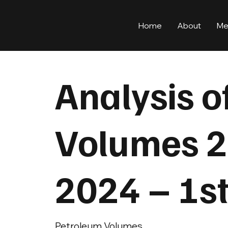
Home
About
Me
Analysis o
Volumes 2
2024 – 1s
Petroleum Volumes