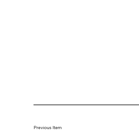
Previous Item