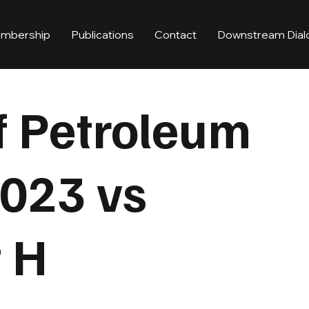
mbership
Publications
Contact
Downstream Dial
f Petroleum
023 vs
t H