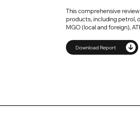
This comprehensive review 
products, including petrol, di
MGO (local and foreign), ATK
Download Report