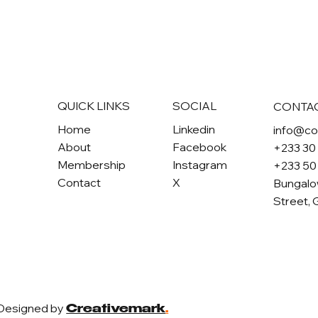
QUICK LINKS
SOCIAL
CONTA
Home
Linkedin
info@c
About
Facebook
+233 30
Membership
Instagram
+233 50
Contact
X
Bungalo
Street, 
 Designed by
Creativemark
.