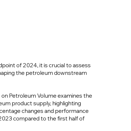
oint of 2024, it is crucial to assess
shaping the petroleum downstream
 on Petroleum Volume examines the
leum product supply, highlighting
rcentage changes and performance
f 2023 compared to the first half of