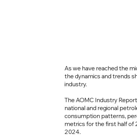
As we have reached the midp
the dynamics and trends 
industry.
The AOMC Industry Report
national and regional petro
consumption patterns, pe
metrics for the first half o
2024.