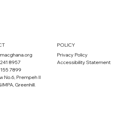
POLICY
CT
Privacy Policy
omacghana.org
Accessibility Statement
 241 8957
 155 7899
w No.6, Prempeh II
GIMPA, Greenhill.