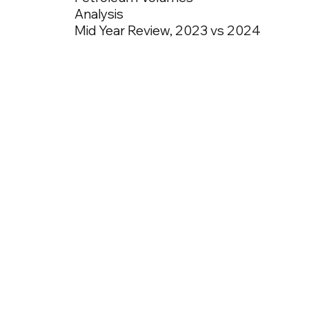
Analysis
Mid Year Review, 2023 vs 2024