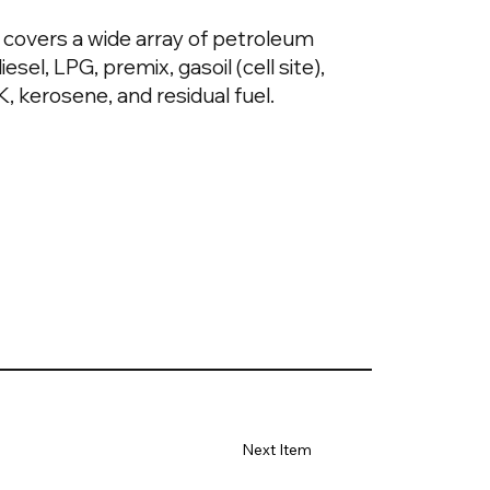
covers a wide array of petroleum
esel, LPG, premix, gasoil (cell site),
, kerosene, and residual fuel.
Next Item