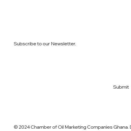
Subscribe to our Newsletter.
Email
*
Yes, subscribe me to your 
Submit
newsletter
*
© 2024 Chamber of Oil Marketing Companies Ghana.