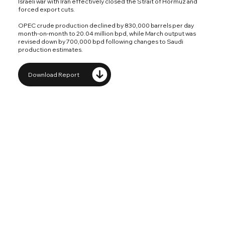
Israeli war with Iran effectively closed the Strait of Hormuz and
forced export cuts.
OPEC crude production declined by 830,000 barrels per day
month-on-month to 20.04 million bpd, while March output was
revised down by 700,000 bpd following changes to Saudi
production estimates.
Download Report