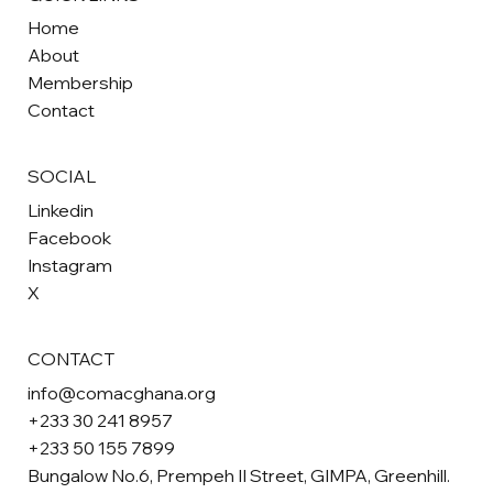
Home
About
Membership
Contact
SOCIAL
Linkedin
Facebook
Instagram
X
CONTACT
info@comacghana.org
+233 30 241 8957
+233 50 155 7899
Bungalow No.6, Prempeh II Street, GIMPA, Greenhill.