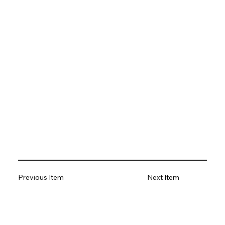
Previous Item
Next Item