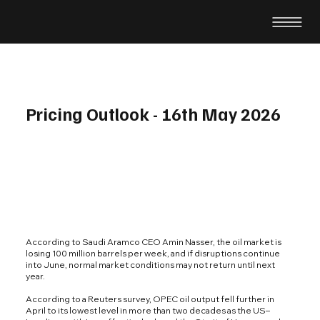
Pricing Outlook - 16th May 2026
According to Saudi Aramco CEO Amin Nasser, the oil market is
losing 100 million barrels per week, and if disruptions continue
into June, normal market conditions may not return until next
year.
According to a Reuters survey, OPEC oil output fell further in
April to its lowest level in more than two decades as the US–