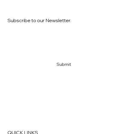
Subscribe to our Newsletter.
Email
*
Yes, subscribe me to your newsletter
*
Submit
QUICK LINKS