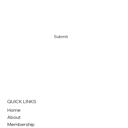
Email
*
Yes, subscribe me to your newsletter
*
Submit
QUICK LINKS
Home
About
Membership