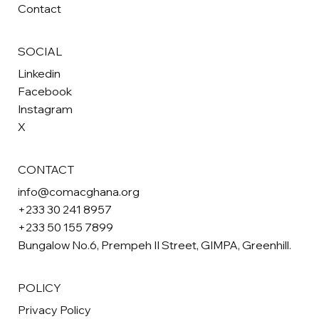
Contact
SOCIAL
Linkedin
Facebook
Instagram
X
CONTACT
info@comacghana.org
+233 30 241 8957
+233 50 155 7899
Bungalow No.6, Prempeh II Street, GIMPA, Greenhill.
POLICY
Privacy Policy