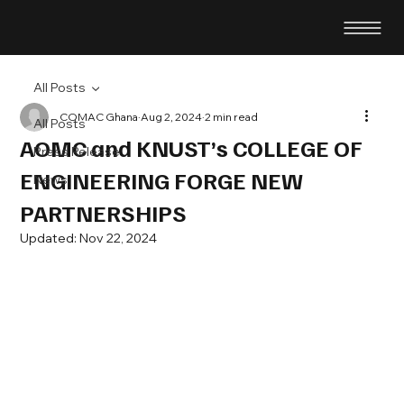
All Posts
COMAC Ghana
Aug 2, 2024
2 min read
All Posts
AOMC and KNUST’s COLLEGE OF
Press Release
ENGINEERING FORGE NEW
News
PARTNERSHIPS
Updated:
Nov 22, 2024