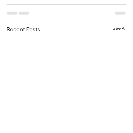
See All
Recent Posts