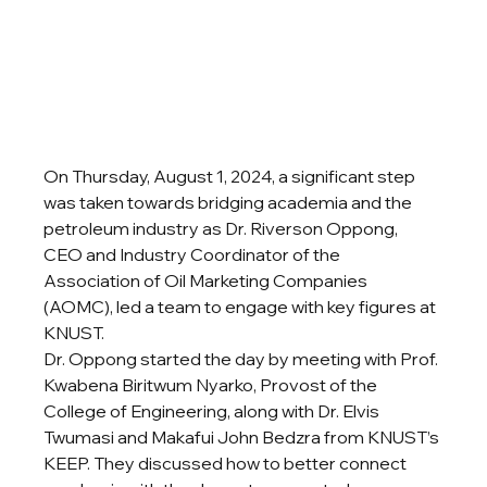
On Thursday, August 1, 2024, a significant step 
was taken towards bridging academia and the 
petroleum industry as Dr. Riverson Oppong, 
CEO and Industry Coordinator of the 
Association of Oil Marketing Companies 
(AOMC), led a team to engage with key figures at 
KNUST.
Dr. Oppong started the day by meeting with Prof. 
Kwabena Biritwum Nyarko, Provost of the 
College of Engineering, along with Dr. Elvis 
Twumasi and Makafui John Bedzra from KNUST’s 
KEEP. They discussed how to better connect 