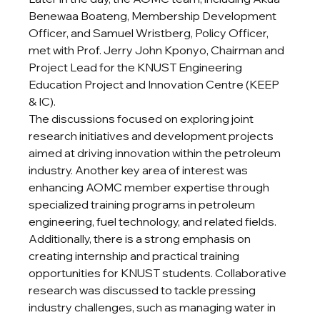
Benewaa Boateng, Membership Development 
Officer, and Samuel Wristberg, Policy Officer, 
met with Prof. Jerry John Kponyo, Chairman and 
Project Lead for the KNUST Engineering 
Education Project and Innovation Centre (KEEP 
& IC).
The discussions focused on exploring joint 
research initiatives and development projects 
aimed at driving innovation within the petroleum 
industry. Another key area of interest was 
enhancing AOMC member expertise through 
specialized training programs in petroleum 
engineering, fuel technology, and related fields.
Additionally, there is a strong emphasis on 
creating internship and practical training 
opportunities for KNUST students. Collaborative 
research was discussed to tackle pressing 
industry challenges, such as managing water in 