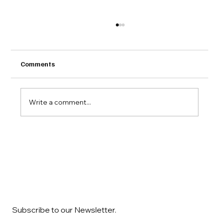
Comments
Write a comment...
COMAC Downstream Dialogue 2025
Subscribe to our Newsletter.