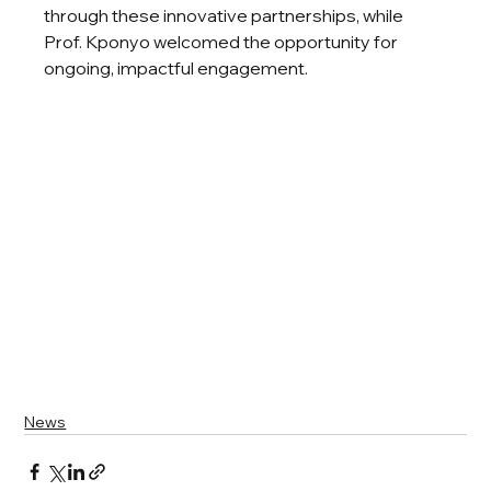
through these innovative partnerships, while 
Prof. Kponyo welcomed the opportunity for 
ongoing, impactful engagement.
News