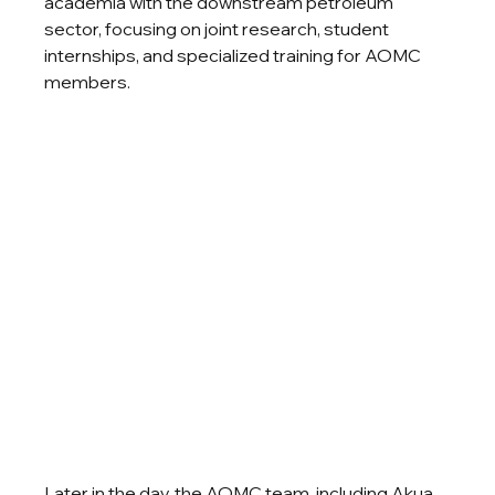
academia with the downstream petroleum 
sector, focusing on joint research, student 
internships, and specialized training for AOMC 
members.
Later in the day, the AOMC team, including Akua 