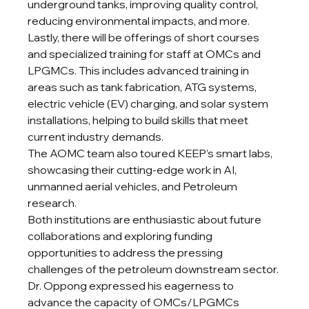
underground tanks, improving quality control, 
reducing environmental impacts, and more.
Lastly, there will be offerings of short courses 
and specialized training for staff at OMCs and 
LPGMCs. This includes advanced training in 
areas such as tank fabrication, ATG systems, 
electric vehicle (EV) charging, and solar system 
installations, helping to build skills that meet 
current industry demands.
The AOMC team also toured KEEP’s smart labs, 
showcasing their cutting-edge work in AI, 
unmanned aerial vehicles, and Petroleum 
research.
Both institutions are enthusiastic about future 
collaborations and exploring funding 
opportunities to address the pressing 
challenges of the petroleum downstream sector.
Dr. Oppong expressed his eagerness to 
advance the capacity of OMCs/LPGMCs 