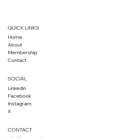
QUICK LINKS
Home
About
Membership
Contact
SOCIAL
Linkedin
Facebook
Instagram
X
CONTACT