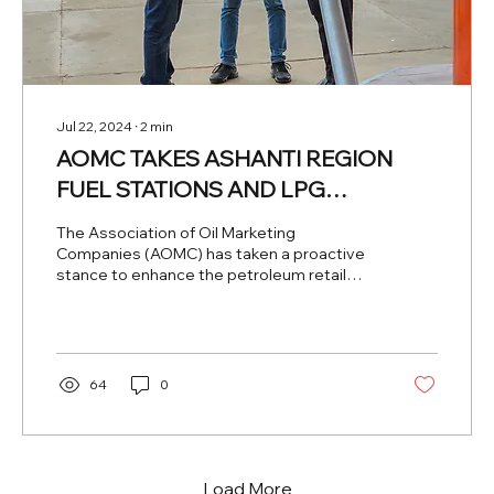
Jul 22, 2024
∙
2
min
AOMC TAKES ASHANTI REGION
FUEL STATIONS AND LPG
REFILLING PLANTS BY SURPRISE
The Association of Oil Marketing
Companies (AOMC) has taken a proactive
stance to enhance the petroleum retail
industry in Ghana by...
64
0
Load More