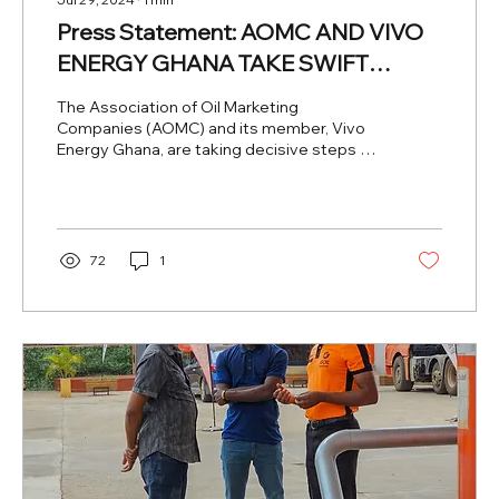
Press Statement: AOMC AND VIVO
ENERGY GHANA TAKE SWIFT
ACTION FOLLOWING CUSTOMER
The Association of Oil Marketing
COMPLAINT AT ONE OF ITS
Companies (AOMC) and its member, Vivo
Energy Ghana, are taking decisive steps to
SERVICE STATIONS IN THE VOLTA
address a recent...
REGION
72
1