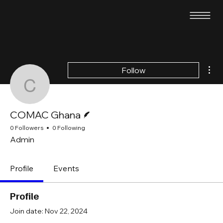
Mor
Follow
COMAC Ghana
Writer
COMAC Ghana
0 Followers
0 Following
Admin
Profile
Events
Profile
Join date: Nov 22, 2024