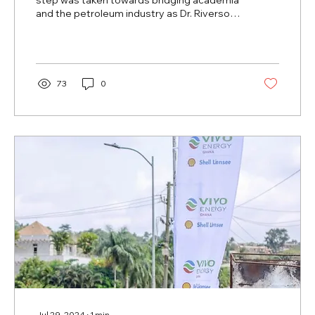
step was taken towards bridging academia
and the petroleum industry as Dr. Riverson
Oppong,...
73
0
Jul 29, 2024
∙
1
min