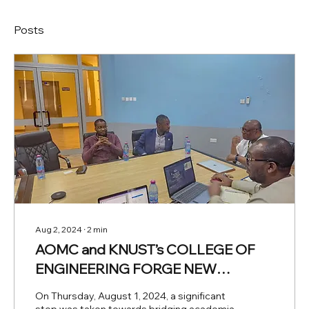
Posts
Aug 2, 2024
∙
2
min
AOMC and KNUST’s COLLEGE OF
ENGINEERING FORGE NEW
PARTNERSHIPS
On Thursday, August 1, 2024, a significant