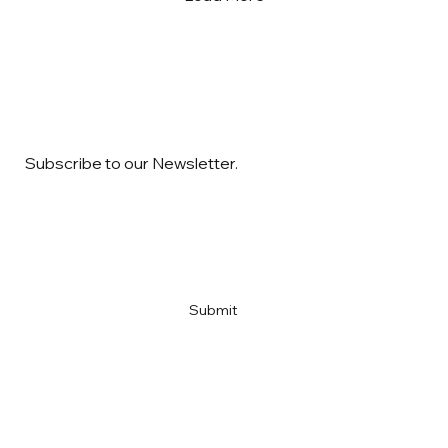
Subscribe to our Newsletter.
Email
*
Yes, subscribe me to your newsletter
*
Submit