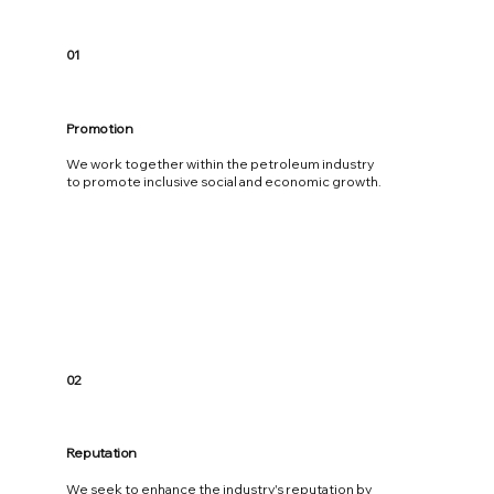
01
Promotion
We work together within the petroleum industry
to promote inclusive social and economic growth.
02
Reputation
We seek to enhance the industry's reputation by