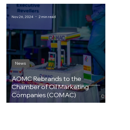
Nov 26, 2024
2 min read
News
AOMC Rebrands to the
Chamber of Oil Marketing
Companies (COMAC)