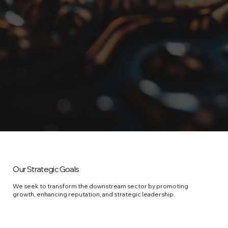
Our Strategic Goals
We seek to transform the downstream sector by promoting
growth, enhancing reputation, and strategic leadership.