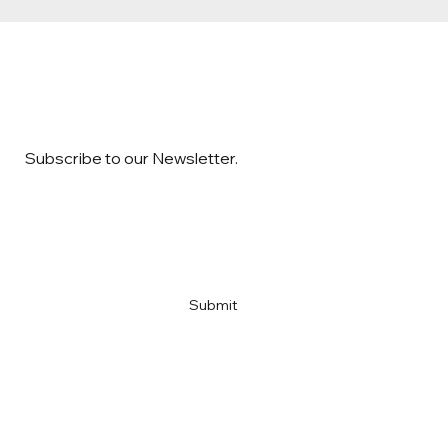
Subscribe to our Newsletter.
Email
*
Yes, subscribe me to your newsletter
*
Submit