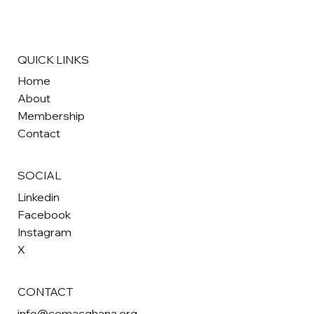
QUICK LINKS
Home
About
Membership
Contact
SOCIAL
Linkedin
Facebook
Instagram
X
CONTACT
info@comacghana.org