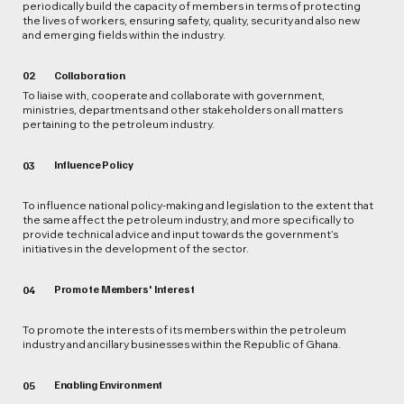
periodically build the capacity of members in terms of protecting
the lives of workers, ensuring safety, quality, security and also new
and emerging fields within the industry.
02
Collaboration
To liaise with, cooperate and collaborate with government,
ministries, departments and other stakeholders on all matters
pertaining to the petroleum industry.
Influence Policy
03
To influence national policy-making and legislation to the extent that
the same affect the petroleum industry, and more specifically to
provide technical advice and input towards the government’s
initiatives in the development of the sector.
Promote Members' Interest
04
To promote the interests of its members within the petroleum
industry and ancillary businesses within the Republic of Ghana.
Enabling Environment
05