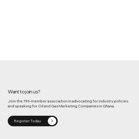
Want to join us?
Join the 196-member association in advocating for industry policies
and speaking for Oil and Gas Marketing Companies in Ghana.
Register Today