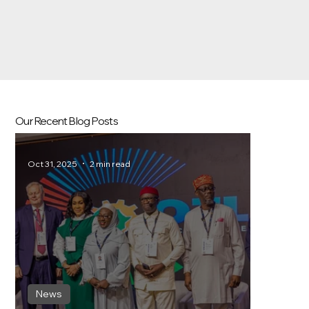
Our Recent Blog Posts
Oct 31, 2025
2 min read
News