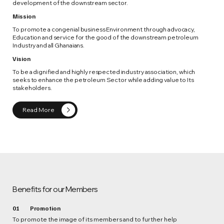
development of the downstream sector.
Mission
To promote a congenial business Environment through advocacy,
Education and service for the good of the downstream petroleum
Industry and all Ghanaians.
Vision
To be a dignified and highly respected industry association, which
seeks to enhance the petroleum Sector while adding value to Its
stakeholders.
Read More
Benefits for our Members
01
Promotion
To promote the image of its members and to further help