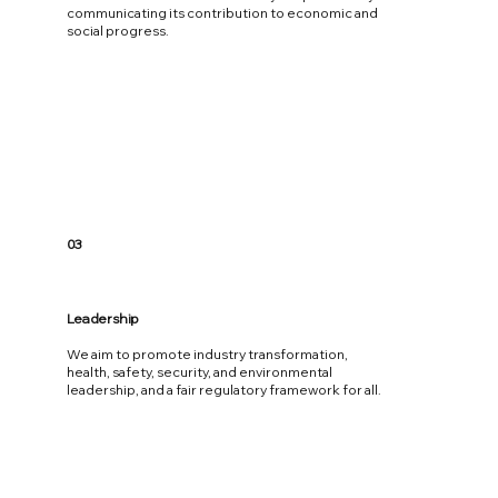
communicating its contribution to economic and
social progress.
03
Leadership
We aim to promote industry transformation,
health, safety, security, and environmental
leadership, and a fair regulatory framework for all.