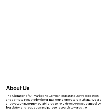
About Us
The Chamber of Oil Marketing Companies is an industry association
and a private initiative by the oil marketing operators in Ghana. We are
an advocacy institution established to help direct downstream policy,
legislation and regulation and pursue research towards the