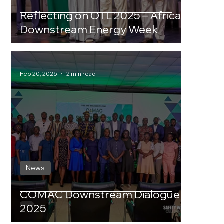
Reflecting on OTL 2025 – Africa
Downstream Energy Week
Feb 20, 2025
2 min read
News
COMAC Downstream Dialogue
2025