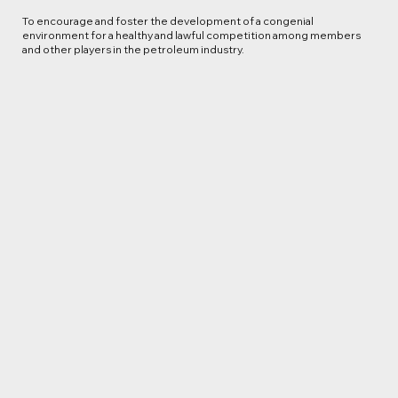
To encourage and foster the development of a congenial
environment for a healthy and lawful competition among members
and other players in the petroleum industry.