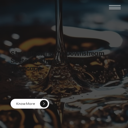
Strengthening the Downstream
Sector of Ghana through
Advocacy.
We exist to help direct downstream policy, legislation and
regulation and pursue research towards the development
of the downstream sector.
Know More