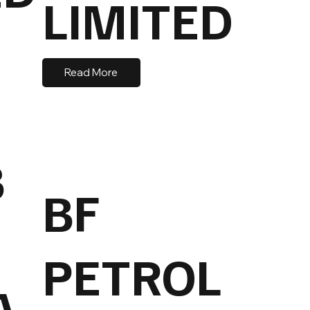
LIMITED
Read More
B
BF
PETROL
A