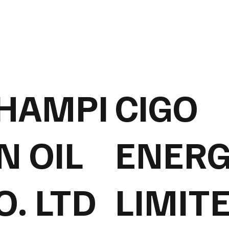
HAMPI
CIGO
N OIL
ENERG
O. LTD
LIMIT