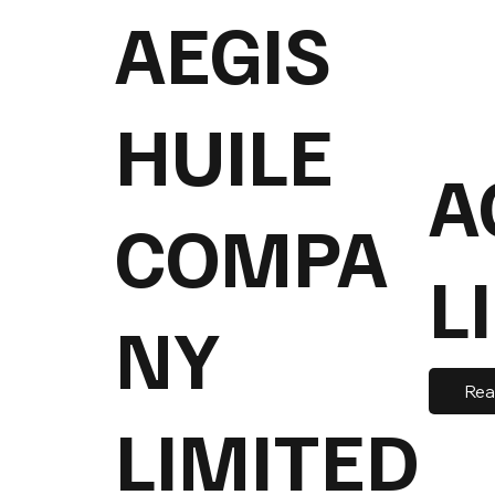
AEGIS
HUILE
A
COMPA
L
NY
Rea
LIMITED