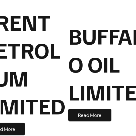
RENT
BUFFA
ETROL
O OIL
UM
LIMIT
IMITED
Read More
d More