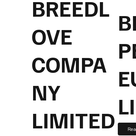
BREEDL
B
OVE
P
COMPA
E
NY
L
LIMITED
Rea