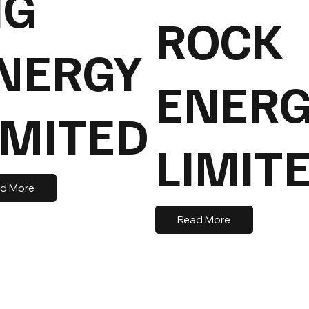
IG
ROCK
NERGY
ENERG
IMITED
LIMIT
d More
Read More