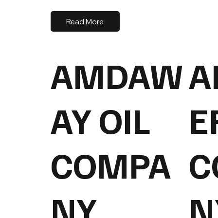
Read More
AMDAW
A
AY OIL
E
COMPA
C
NY
N