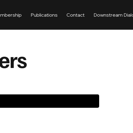
mbership
Publications
Contact
Downstream Dial
ers