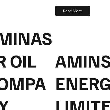
Read More
MINAS
R OIL
AMIN
OMPA
ENERG
Y
LIMIT