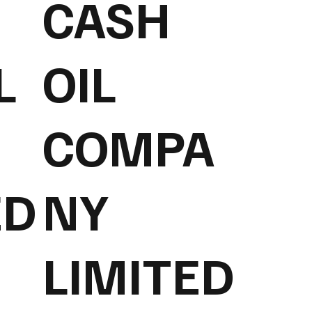
CASH
L
OIL
COMPA
ED
NY
LIMITED