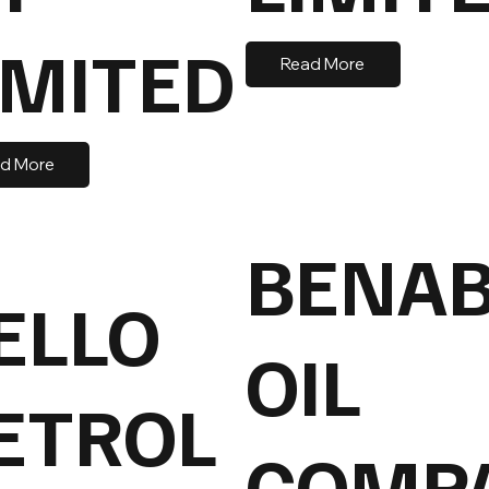
IMITED
Read More
d More
BENA
ELLO
OIL
ETROL
COMP