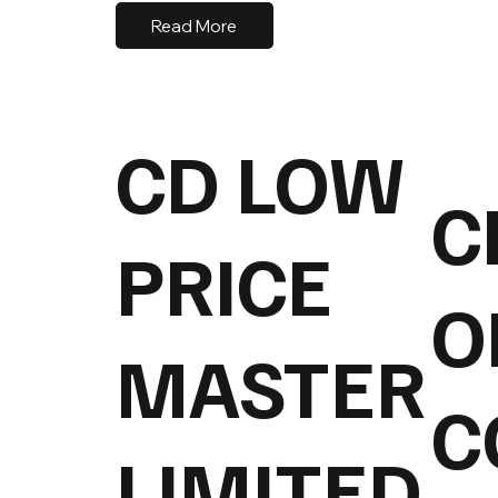
Read More
CD LOW
C
PRICE
O
MASTER
C
LIMITED