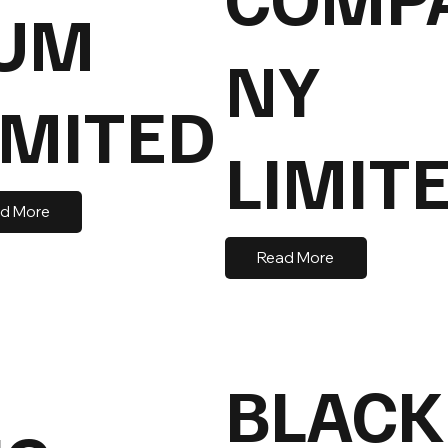
UM
NY
IMITED
LIMIT
d More
Read More
BLACK