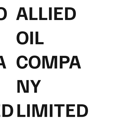
O
ALLIED
OIL
A
COMPA
NY
ED
LIMITED