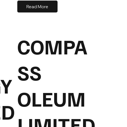
Read More
COMPA
SS
Y
OLEUM
ED
LIMITED