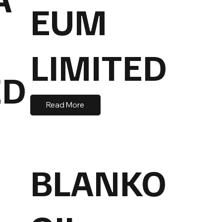
EUM
LIMITED
ED
Read More
BLANKO