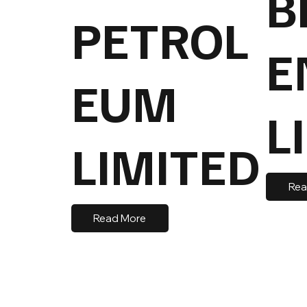
B
PETROL
E
EUM
L
LIMITED
Rea
Read More