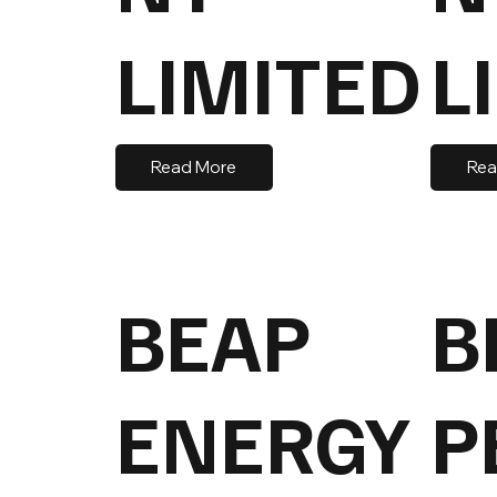
LIMITED
L
Read More
Rea
BEAP
B
ENERGY
P