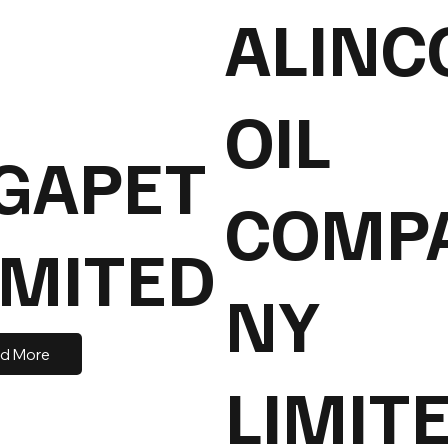
ALINC
OIL
GAPET
COMP
IMITED
NY
d More
LIMIT