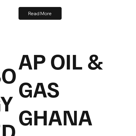
Read More
AP OIL &
SO
GAS
Y
GHANA
ED