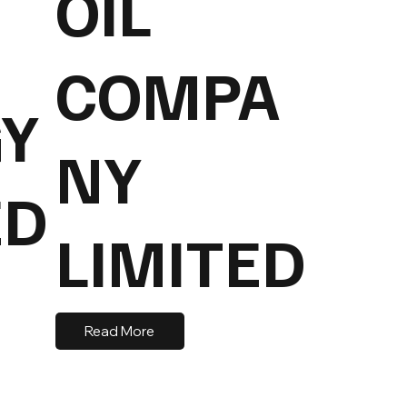
OIL
COMPA
Y
NY
ED
LIMITED
Read More