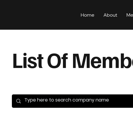
Home
About
Me
List Of Memb