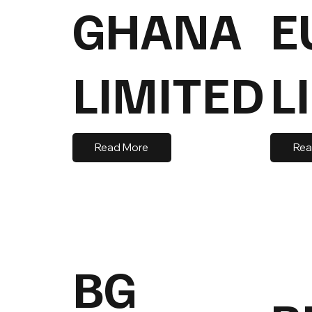
GHANA
E
LIMITED
L
Read More
Rea
BG